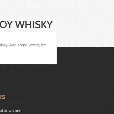
JOY WHISKY
hisky. Add some water, ice
ool down and