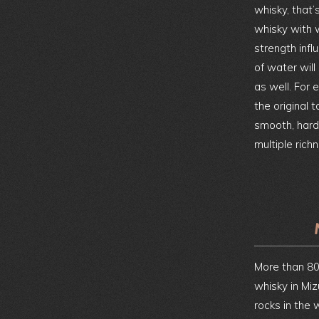
whisky, that
whisky with 
strength infl
of water will
as well. For
the original 
smooth, hard 
multiple rich
More than 80
whisky in Miz
rocks in the w