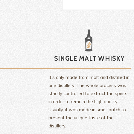
It’s only made from malt and distilled in
one distillery. The whole process was
strictly controlled to extract the spirits
in order to remain the high quality.
Usually, it was made in small batch to
present the unique taste of the
distillery.