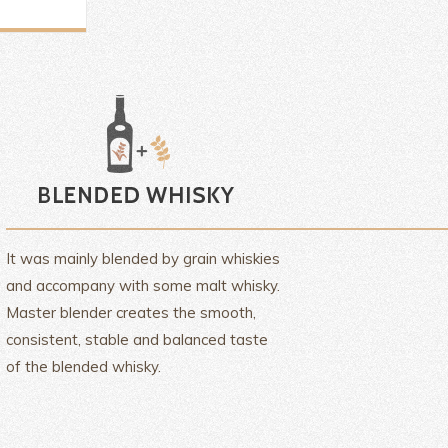
It was mainly blended by grain whiskies
and accompany with some malt whisky.
Master blender creates the smooth,
consistent, stable and balanced taste
of the blended whisky.