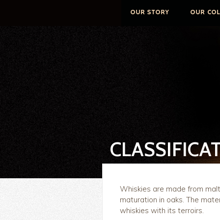
CLASSIFICA
Whiskies are made from malt, 
maturation in oaks. The mater
whiskies with its terroirs.