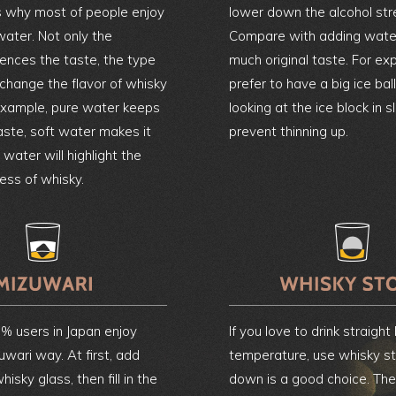
’s why most of people enjoy
lower down the alcohol str
water. Not only the
Compare with adding water,
uences the taste, the type
much original taste. For ex
 change the flavor of whisky
prefer to have a big ice ball
 example, pure water keeps
looking at the ice block in s
taste, soft water makes it
prevent thinning up.
water will highlight the
ness of whisky.
% users in Japan enjoy
If you love to drink straight
uwari way. At first, add
temperature, use whisky st
hisky glass, then fill in the
down is a good choice. The