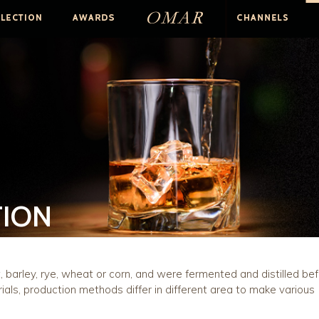
TION
barley, rye, wheat or corn, and were fermented and distilled be
ials, production methods differ in different area to make various