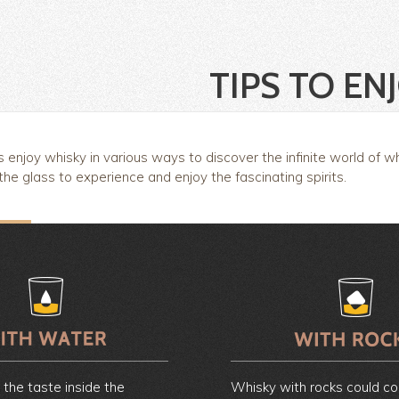
TIPS TO EN
enjoy whisky in various ways to discover the infinite world of w
 the glass to experience and enjoy the fascinating spirits.
e the taste inside the
Whisky with rocks could c