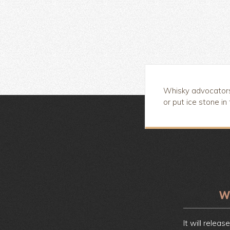
Whisky advocators 
or put ice stone in
It will releas