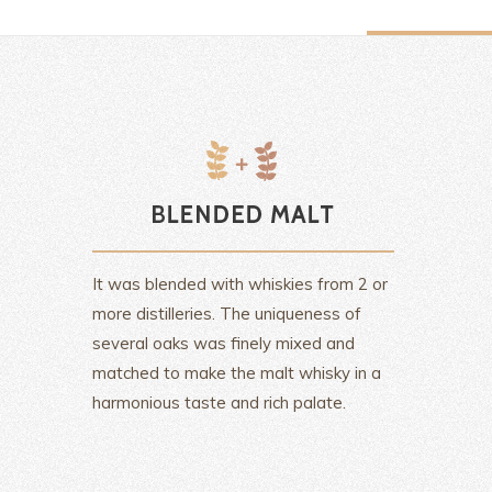
It was blended with whiskies from 2 or
more distilleries. The uniqueness of
several oaks was finely mixed and
matched to make the malt whisky in a
harmonious taste and rich palate.