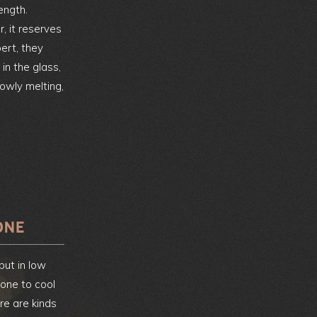
ength.
 it reserves
pert, they
 in the glass,
lowly melting,
 but in low
one to cool
re are kinds