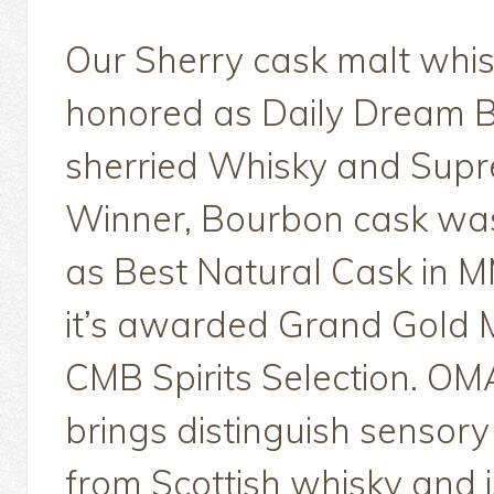
Our Sherry cask malt whi
honored as Daily Dream 
sherried Whisky and Sup
Winner, Bourbon cask wa
as Best Natural Cask in 
it’s awarded Grand Gold 
CMB Spirits Selection. O
brings distinguish sensor
from Scottish whisky and i