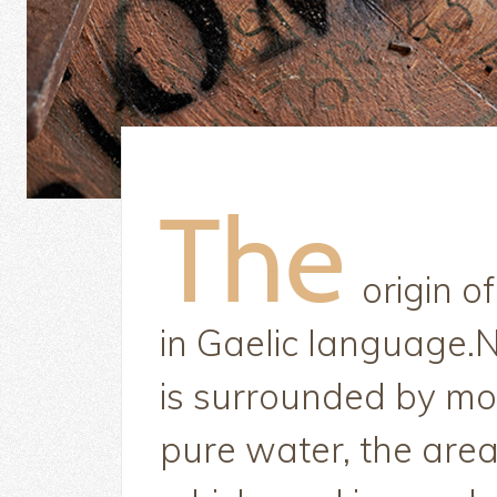
origin o
in Gaelic language.N
is surrounded by mo
pure water, the area 