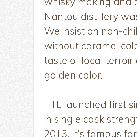
whisky making and a
Nantou distillery wa
We insist on non-chil
without caramel colo
taste of local terroi
golden color.
TTL launched first s
in single cask streng
2013. It’s famous for 