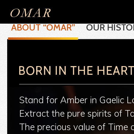
ABOUT “OMAR”
OUR HISTO
Stand for Amber in Gaelic 
Extract the pure spirits of T
The precious value of Time 