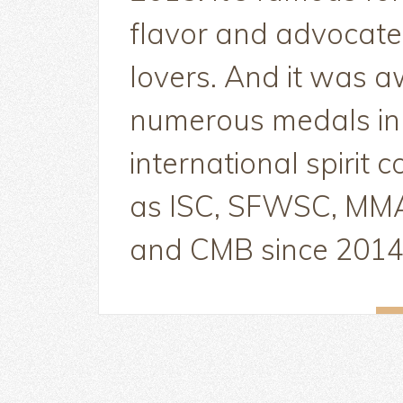
flavor and advocate
lovers. And it was 
numerous medals i
international spirit 
as ISC, SFWSC, M
and CMB since 2014.