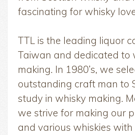
fascinating for whisky love
TTL is the leading liquor 
Taiwan and dedicated to 
making. In 1980’s, we sel
outstanding craft man to 
study in whisky making. M
we strive for making our p
and various whiskies with