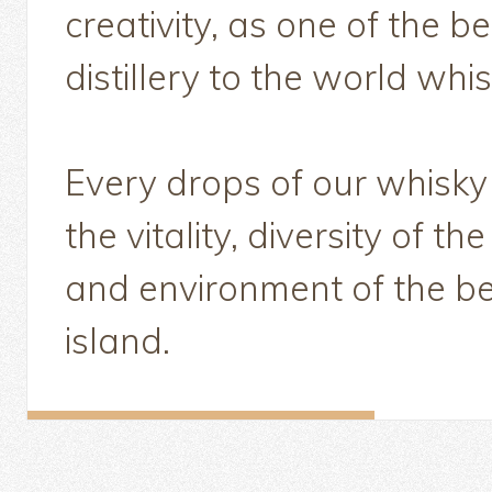
creativity, as one of the 
distillery to the world whi
Every drops of our whisky
the vitality, diversity of th
and environment of the be
island.