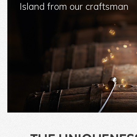
Island from our craftsman