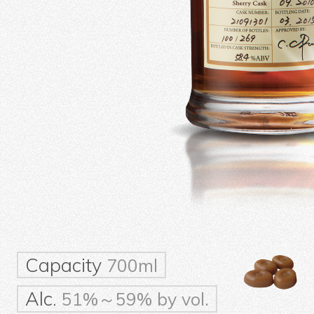
Capacity
700ml
Alc.
51%～59% by vol.