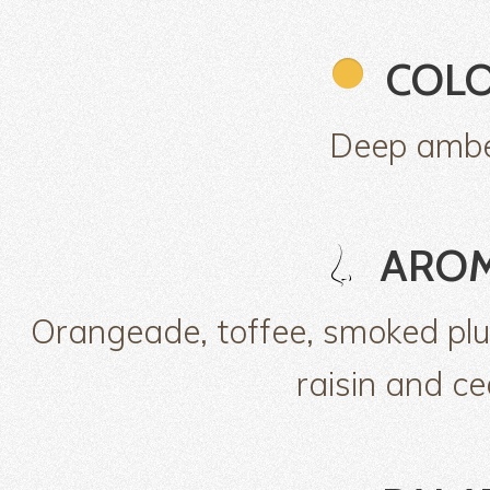
COL
Deep amb
ARO
Orangeade, toffee, smoked pl
raisin and ce