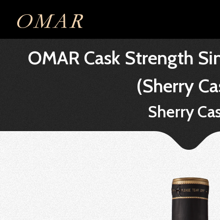
OMAR Cask Strength Sin
(Sherry Ca
Sherry Ca