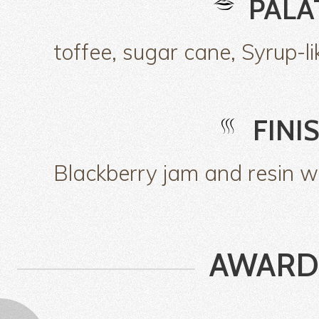
PALA
toffee, sugar cane, Syrup-li
FINI
Blackberry jam and resin wi
AWARD