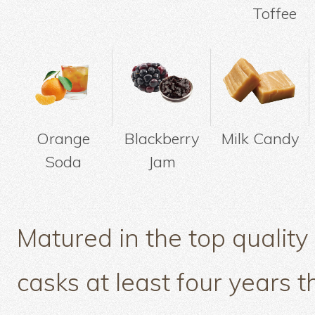
Toffee
Orange
Blackberry
Milk Candy
Soda
Jam
Matured in the top quality
casks at least four years t