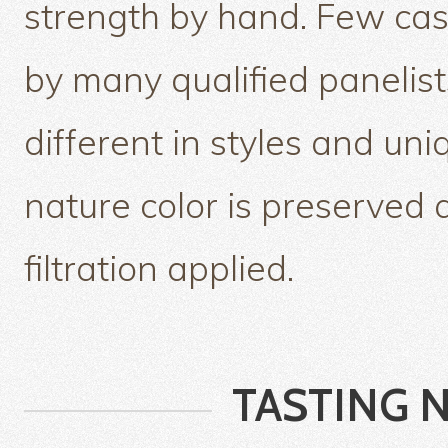
strength by hand. Few ca
by many qualified panelist
different in styles and un
nature color is preserved 
filtration applied.
TASTING 